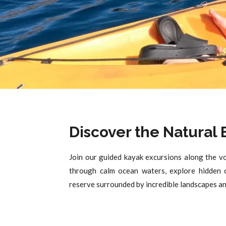
Discover the Natural
Join our guided kayak excursions along the vo
through calm ocean waters, explore hidden c
reserve surrounded by incredible landscapes and