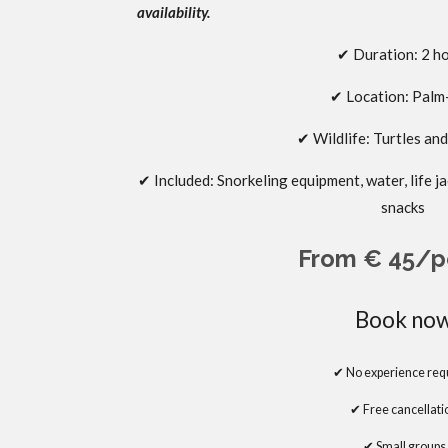
availability.
✔ Duration: 2 h
✔
Location: Pal
✔
Wildlife: Turtles an
✔
Included:
Snorkeling equipment, water, life 
snacks
From € 45/p
Book no
✔ No experience req
✔
Free cancellati
✔
Small groups