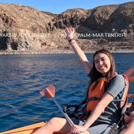
YAK SOUTH TENERIFE
KAYAK PALM-MAR TENERIFE