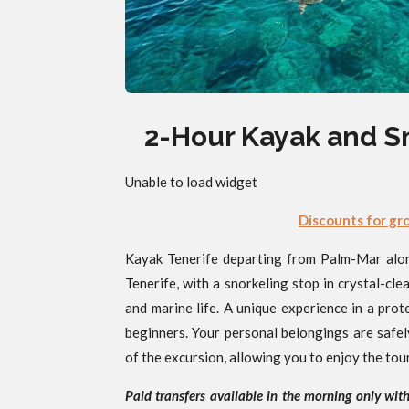
2-Hour Kayak and S
Unable to load widget
Discounts for gr
Kayak Tenerife departing from Palm-Mar along
Tenerife, with a snorkeling stop in crystal-cle
and marine life. A unique experience in a prot
beginners. Your personal belongings are safel
of the excursion, allowing you to enjoy the tou
Paid transfers available in the morning only wit