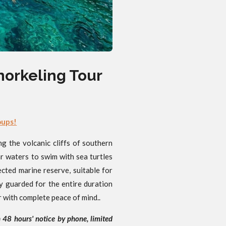
norkeling Tour
oups!
 the volcanic cliffs of southern
ar waters to swim with sea turtles
ected marine reserve, suitable for
y guarded for the entire duration
r with complete peace of mind..
h 48 hours' notice by phone, limited