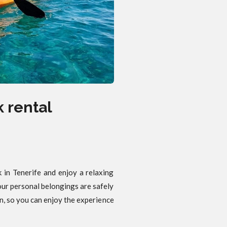
 rental
 in Tenerife and enjoy a relaxing
our personal belongings are safely
n, so you can enjoy the experience