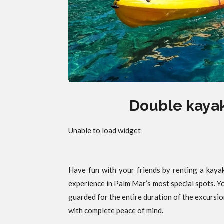
Double kayak
Unable to load widget
Have fun with your friends by renting a kayak
experience in Palm Mar’s most special spots. Y
guarded for the entire duration of the excursio
with complete peace of mind.