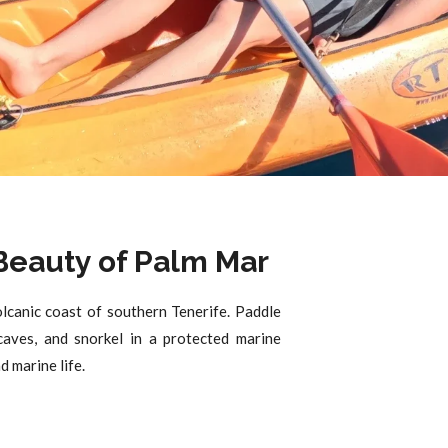
 Beauty of Palm Mar
lcanic coast of southern Tenerife. Paddle
aves, and snorkel in a protected marine
 marine life.