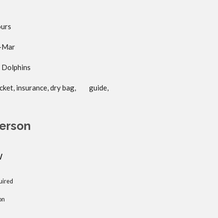
ours
m-Mar
d Dolphins
jacket, insurance, dry bag, guide,
erson
w
uired
on