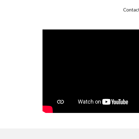
Contact