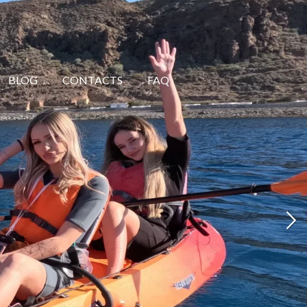
BLOG
CONTACTS
FAQ